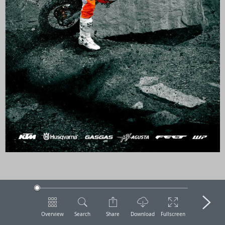
Overview
Search
Share
Download
Fullscreen